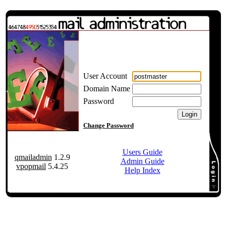
User Account
Domain Name
Password
Change Password
Users Guide
qmailadmin
1.2.9
Admin Guide
vpopmail
5.4.25
Help Index